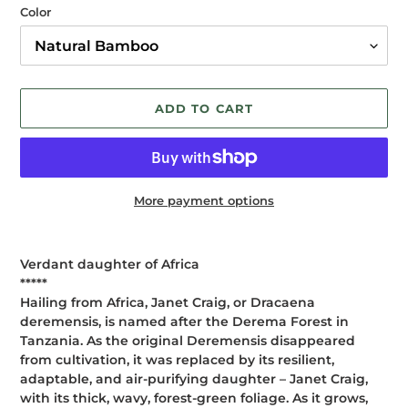
Color
ADD TO CART
More payment options
Adding
product
Verdant daughter of Africa
to
*****
your
Hailing from Africa, Janet Craig, or Dracaena
cart
deremensis, is named after the Derema Forest in
Tanzania. As the original Deremensis disappeared
from cultivation, it was replaced by its resilient,
adaptable, and air-purifying daughter – Janet Craig,
with its thick, wavy, forest-green foliage. As it grows,