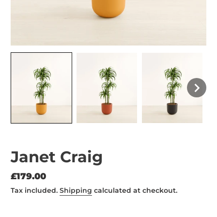
Janet Craig
Regular
£179.00
price
Tax included.
Shipping
calculated at checkout.