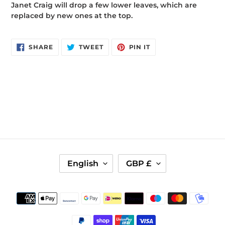
Janet Craig will drop a few lower leaves, which are
replaced by new ones at the top.
SHARE
TWEET
PIN
SHARE
TWEET
PIN IT
ON
ON
ON
FACEBOOK
TWITTER
PINTEREST
L
C
English
GBP £
A
U
N
R
G
R
Payment
U
E
methods
A
N
G
C