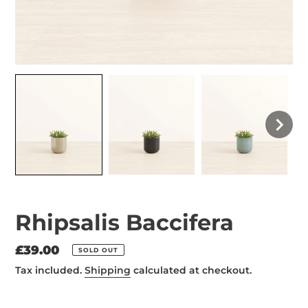
Rhipsalis Baccifera
Regular
£39.00
SOLD OUT
price
Tax included.
Shipping
calculated at checkout.