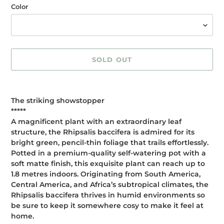
Color
SOLD OUT
Adding
product
The striking showstopper
to
*****
your
A magnificent plant with an extraordinary leaf
cart
structure, the Rhipsalis baccifera is admired for its
bright green, pencil-thin foliage that trails effortlessly.
Potted in a premium-quality self-watering pot with a
soft matte finish, this exquisite plant can reach up to
1.8 metres indoors. Originating from South America,
Central America, and Africa’s subtropical climates, the
Rhipsalis baccifera thrives in humid environments so
be sure to keep it somewhere cosy to make it feel at
home.