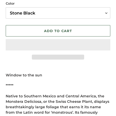
Color
ADD TO CART
Adding
product
Window to the sun
to
your
*****
cart
Native to Southern Mexico and Central America, the
Monstera Deliciosa, or the Swiss Cheese Plant, displays
breathtakingly large foliage that earns it its name
from the Latin word for ‘monstrous’. Its famously