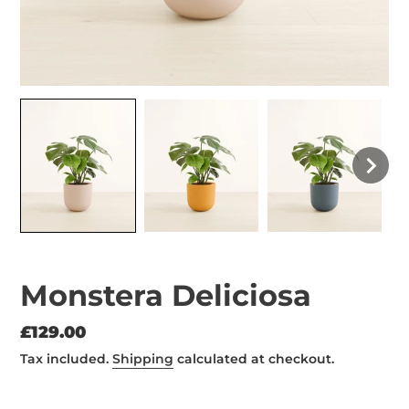
Monstera Deliciosa
Regular
£129.00
price
Tax included.
Shipping
calculated at checkout.