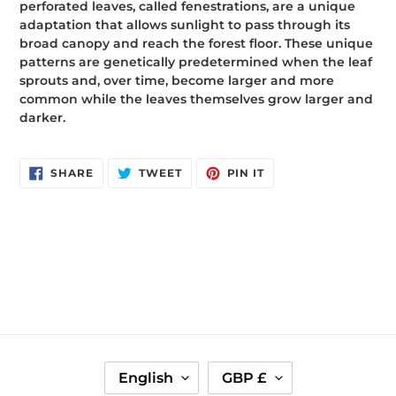
perforated leaves, called fenestrations, are a unique
adaptation that allows sunlight to pass through its
broad canopy and reach the forest floor. These unique
patterns are genetically predetermined when the leaf
sprouts and, over time, become larger and more
common while the leaves themselves grow larger and
darker.
SHARE
TWEET
PIN
SHARE
TWEET
PIN IT
ON
ON
ON
FACEBOOK
TWITTER
PINTEREST
L
C
English
GBP £
A
U